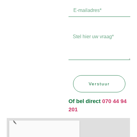
Verstuur
Of bel direct
070 44 94
201