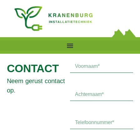
CONTACT
Neem gerust contact
op.